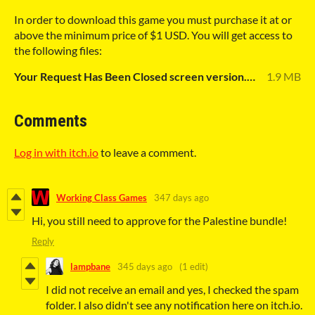
In order to download this game you must purchase it at or
above the minimum price of $1 USD. You will get access to
the following files:
Your Request Has Been Closed screen version.pdf
1.9 MB
Comments
Log in with itch.io
to leave a comment.
Working Class Games
347 days ago
Hi, you still need to approve for the Palestine bundle!
Reply
lampbane
345 days ago
(1 edit)
I did not receive an email and yes, I checked the spam
folder. I also didn't see any notification here on itch.io.