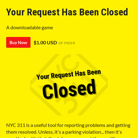
Your Request Has Been Closed
A downloadable game
$1.00 USD
or more
Buy Now
NYC 311 is a useful tool for reporting problems and getting
them resolved. Unless, it's a parking violation... then it's