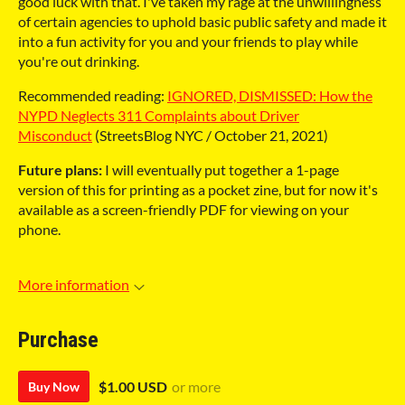
good luck with that. I've taken my rage at the unwillingness
of certain agencies to uphold basic public safety and made it
into a fun activity for you and your friends to play while
you're out drinking.
Recommended reading:
IGNORED, DISMISSED: How the
NYPD Neglects 311 Complaints about Driver
Misconduct
(StreetsBlog NYC / October 21, 2021)
Future plans:
I will eventually put together a 1-page
version of this for printing as a pocket zine, but for now it's
available as a screen-friendly PDF for viewing on your
phone.
More information
Purchase
$1.00 USD
or more
Buy Now